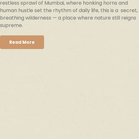
restless sprawl of Mumbai, where honking horns and
human hustle set the rhythm of daily life, this is a secret,
breathing wilderness — a place where nature still reigns
supreme.
Read More