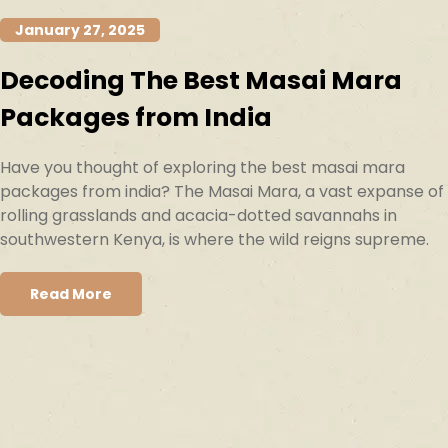
January 27, 2025
Decoding The Best Masai Mara
Packages from India
Have you thought of exploring the best masai mara
packages from india? The Masai Mara, a vast expanse of
rolling grasslands and acacia-dotted savannahs in
southwestern Kenya, is where the wild reigns supreme.
Read More