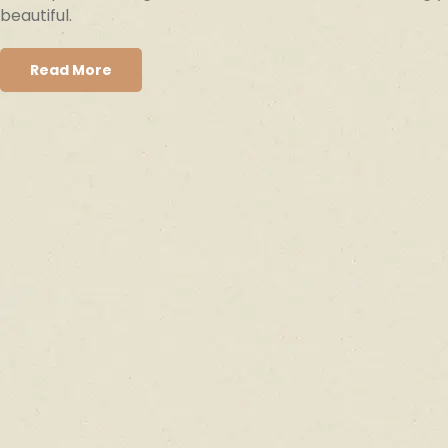
beautiful.
Read More