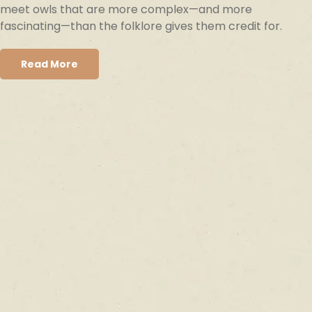
meet owls that are more complex—and more
fascinating—than the folklore gives them credit for.
Read More