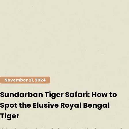
November 21, 2024
Sundarban Tiger Safari: How to
Spot the Elusive Royal Bengal
Tiger