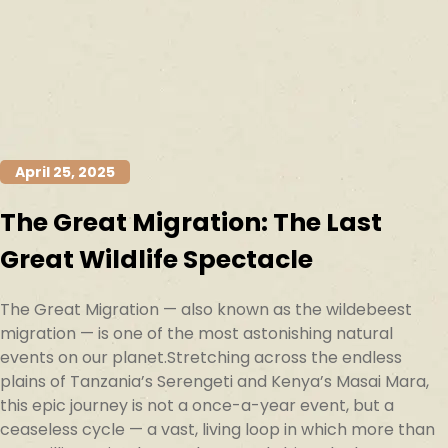
April 25, 2025
The Great Migration: The Last
Great Wildlife Spectacle
The Great Migration — also known as the wildebeest
migration — is one of the most astonishing natural
events on our planet.Stretching across the endless
plains of Tanzania’s Serengeti and Kenya’s Masai Mara,
this epic journey is not a once-a-year event, but a
ceaseless cycle — a vast, living loop in which more than