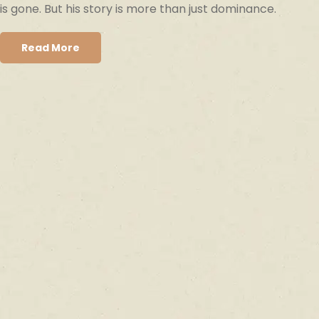
is gone. But his story is more than just dominance.
Read More