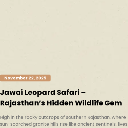
November 22, 2025
Jawai Leopard Safari –
Rajasthan’s Hidden Wildlife Gem
High in the rocky outcrops of southern Rajasthan, where
sun-scorched granite hills rise like ancient sentinels, lives