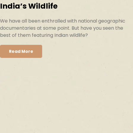
India’s Wildlife
We have all been enthralled with national geographic
documentaries at some point. But have you seen the
best of them featuring Indian wildlife?
Read More