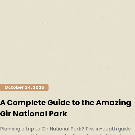
October 24, 2025
A Complete Guide to the Amazing
Gir National Park
Planning a trip to Gir National Park? This in-depth guide