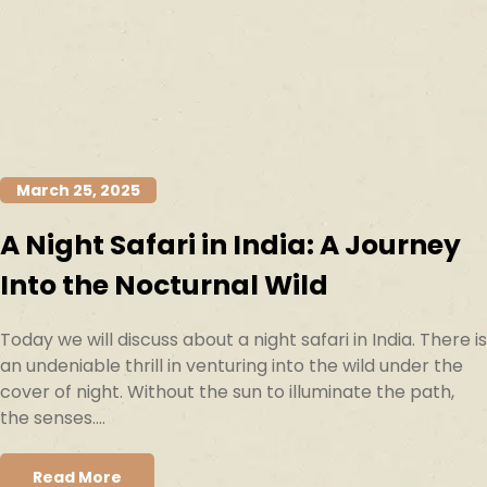
March 25, 2025
A Night Safari in India: A Journey
Into the Nocturnal Wild
Today we will discuss about a night safari in India. There is
an undeniable thrill in venturing into the wild under the
cover of night. Without the sun to illuminate the path,
the senses....
Read More