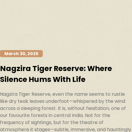
March 30, 2025
Nagzira Tiger Reserve: Where
Silence Hums With Life
Nagzira Tiger Reserve, even the name seems to rustle
like dry teak leaves underfoot—whispered by the wind
across a sleeping forest. It is, without hesitation, one of
our favourite forests in central India. Not for the
frequency of sightings, but for the theatre of
atmosphere it stages—subtle, immersive, and hauntingly