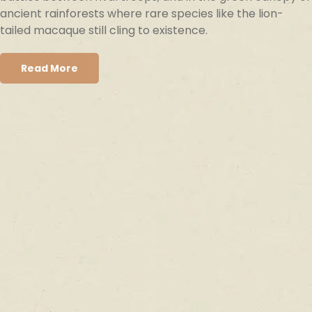
ancient rainforests where rare species like the lion-
tailed macaque still cling to existence.
Read More