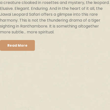
a creature cloaked in rosettes and mystery, the leopard.
Elusive. Elegant. Enduring. And in the heart of it all, the
Jawai Leopard Safari offers a glimpse into this rare
harmony. This is not the thundering drama of a tiger
sighting in Ranthambore. It is something altogether
more subtle… more spiritual.
Read More