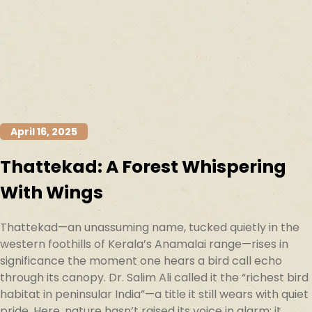
April 16, 2025
Thattekad: A Forest Whispering
With Wings
Thattekad—an unassuming name, tucked quietly in the
western foothills of Kerala’s Anamalai range—rises in
significance the moment one hears a bird call echo
through its canopy. Dr. Salim Ali called it the “richest bird
habitat in peninsular India”—a title it still wears with quiet
pride. Here, nature hasn’t raised its voice in alarm; it