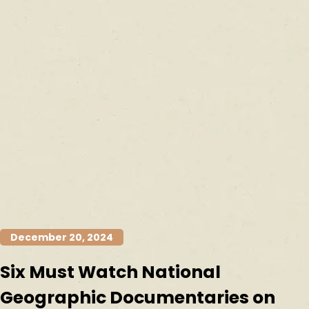
December 20, 2024
Six Must Watch National
Geographic Documentaries on