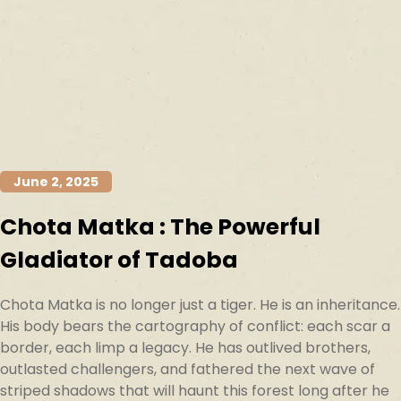
June 2, 2025
Chota Matka : The Powerful
Gladiator of Tadoba
Chota Matka is no longer just a tiger. He is an inheritance.
His body bears the cartography of conflict: each scar a
border, each limp a legacy. He has outlived brothers,
outlasted challengers, and fathered the next wave of
striped shadows that will haunt this forest long after he