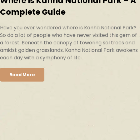
Where is Kanha National Park – A
Complete Guide
Have you ever wondered where is Kanha National Park?
So do a lot of people who have never visited this gem of
a forest. Beneath the canopy of towering sal trees and
amidst golden grasslands, Kanha National Park awakens
each day with a symphony of life.
Read More