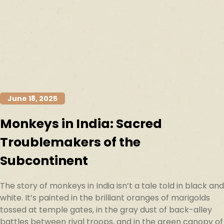
June 18, 2025
Monkeys in India: Sacred
Troublemakers of the
Subcontinent
The story of monkeys in India isn’t a tale told in black and
white. It’s painted in the brilliant oranges of marigolds
tossed at temple gates, in the gray dust of back-alley
battles between rival troops, and in the green canopy of