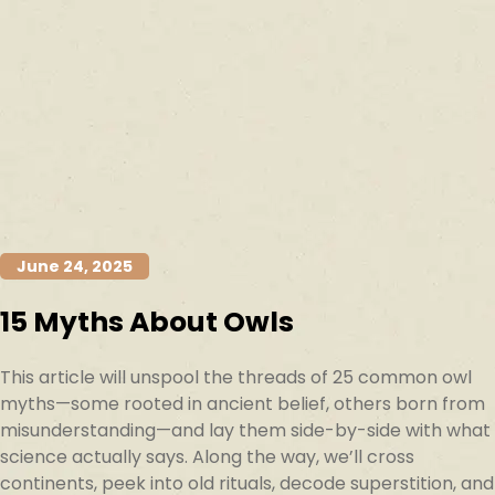
June 24, 2025
15 Myths About Owls
This article will unspool the threads of 25 common owl
myths—some rooted in ancient belief, others born from
misunderstanding—and lay them side-by-side with what
science actually says. Along the way, we’ll cross
continents, peek into old rituals, decode superstition, and