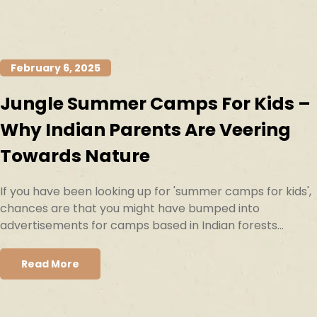
February 6, 2025
Jungle Summer Camps For Kids –
Why Indian Parents Are Veering
Towards Nature
If you have been looking up for 'summer camps for kids',
chances are that you might have bumped into
advertisements for camps based in Indian forests...
Read More