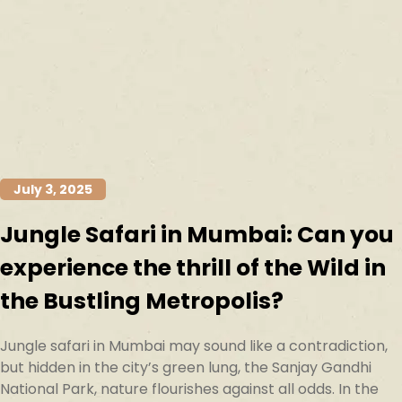
July 3, 2025
Jungle Safari in Mumbai: Can you
experience the thrill of the Wild in
the Bustling Metropolis?
Jungle safari in Mumbai may sound like a contradiction,
but hidden in the city’s green lung, the Sanjay Gandhi
National Park, nature flourishes against all odds. In the