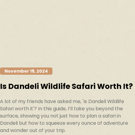
November 19, 2024
Is Dandeli Wildlife Safari Worth It?
A lot of my friends have asked me, 'Is Dandeli Wildlife
Safari worth it'? In this guide, I’ll take you beyond the
surface, showing you not just how to plan a safari in
Dandeli but how to squeeze every ounce of adventure
and wonder out of your trip.