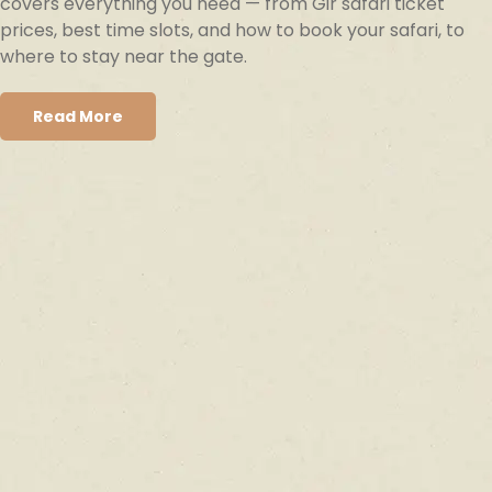
covers everything you need — from Gir safari ticket
prices, best time slots, and how to book your safari, to
where to stay near the gate.
Read More