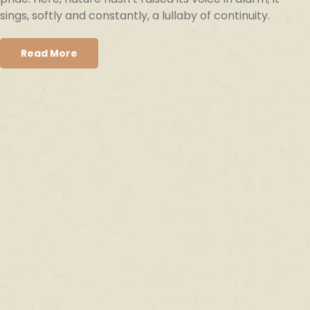
sings, softly and constantly, a lullaby of continuity.
Read More