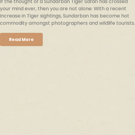
If the thought of a Sundarban Tiger Safari has crossed
your mind ever, then you are not alone. With a recent
increase in Tiger sightings, Sundarban has become hot
commodity amongst photographers and wildlife tourists.
Read More