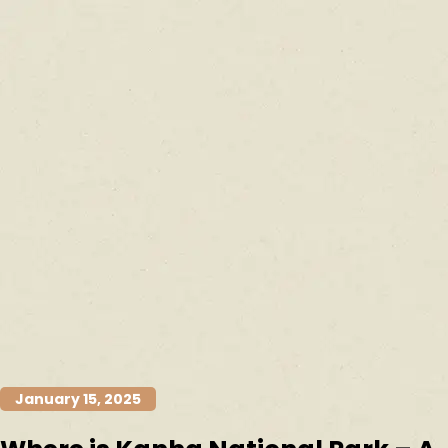
January 15, 2025