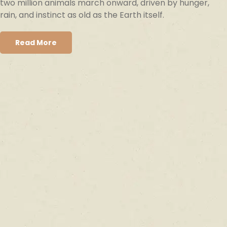
two million animals march onward, driven by hunger,
rain, and instinct as old as the Earth itself.
Read More