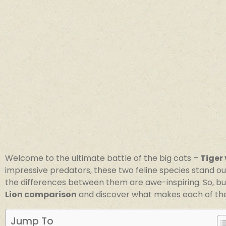
Welcome to the ultimate battle of the big cats –
Tiger 
impressive predators, these two feline species stand out 
the differences between them are awe-inspiring. So, buck
Lion comparison
and discover what makes each of th
Jump To