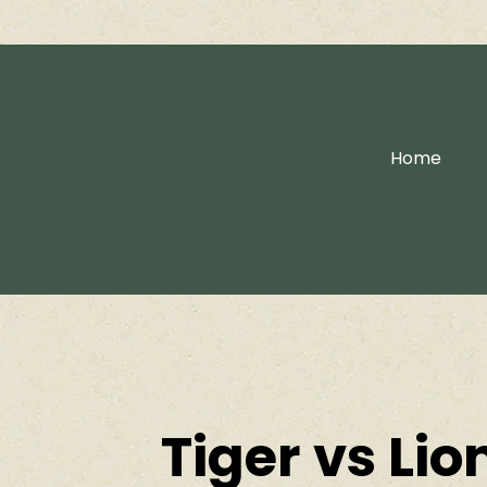
Home
Tiger vs Li