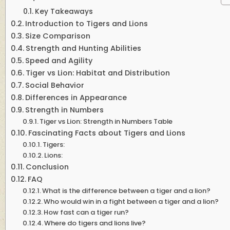
Key Takeaways
Introduction to Tigers and Lions
Size Comparison
Strength and Hunting Abilities
Speed and Agility
Tiger vs Lion: Habitat and Distribution
Social Behavior
Differences in Appearance
Strength in Numbers
Tiger vs Lion: Strength in Numbers Table
Fascinating Facts about Tigers and Lions
Tigers:
Lions:
Conclusion
FAQ
What is the difference between a tiger and a lion?
Who would win in a fight between a tiger and a lion?
How fast can a tiger run?
Where do tigers and lions live?