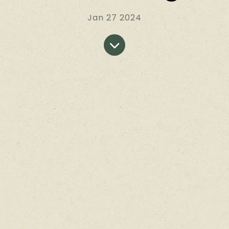
Jan 27 2024