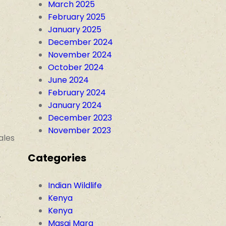
March 2025
February 2025
January 2025
December 2024
November 2024
October 2024
June 2024
February 2024
January 2024
December 2023
November 2023
ales
Categories
Indian Wildlife
Kenya
Kenya
.
Masai Mara