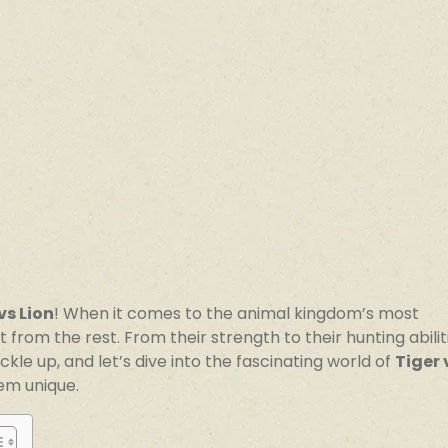
vs Lion
! When it comes to the animal kingdom’s most
from the rest. From their strength to their hunting abilit
le up, and let’s dive into the fascinating world of
Tiger 
em unique.