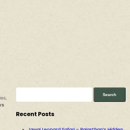
ies,
vs
Recent Posts
Jawai Leopard Safari – Rajasthan’s Hidden