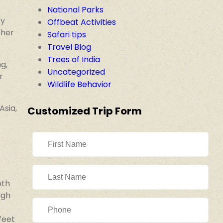
National Parks
ey
Offbeat Activities
ther
Safari tips
Travel Blog
Trees of India
g,
Uncategorized
r
Wildlife Behavior
Asia,
Customized Trip Form
oth
igh
 feet