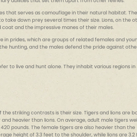
ary abilities that set them apart from other felines.
es that serves as camouflage in their natural habitat. Th
 to take down prey several times their size. Lions, on the o
 coat and the impressive manes of their males.
ive in prides, which are groups of related females and youn
he hunting, and the males defend the pride against othe
er to live and hunt alone. They inhabit various regions in 
f the striking contrasts is their size. Tigers and lions are b
r and heavier than lions. On average, adult male tigers we
 420 pounds. The female tigers are also heavier than the
erage height of 3.3 feet to the shoulder, while lions are 3.2