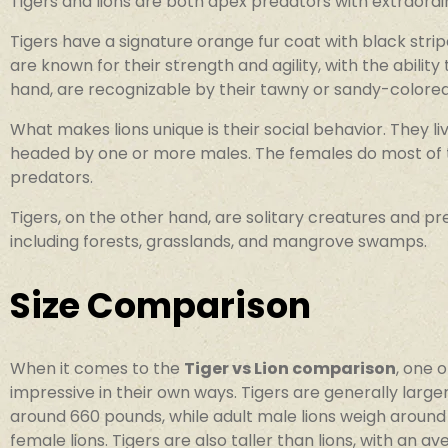
Tigers and lions are both apex predators with extraordin
Tigers have a signature orange fur coat with black strip
are known for their strength and agility, with the ability
hand, are recognizable by their tawny or sandy-colored
What makes lions unique is their social behavior. They l
headed by one or more males. The females do most of t
predators.
Tigers, on the other hand, are solitary creatures and pref
including forests, grasslands, and mangrove swamps.
Size Comparison
When it comes to the
Tiger vs Lion comparison
, one o
impressive in their own ways. Tigers are generally large
around 660 pounds, while adult male lions weigh around
female lions. Tigers are also taller than lions, with an av