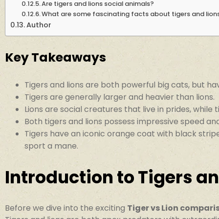
Are tigers and lions social animals?
What are some fascinating facts about tigers and lion
Author
Key Takeaways
Tigers and lions are both powerful big cats, but hav
Tigers are generally larger and heavier than lions.
Lions are social creatures that live in prides, while 
Both tigers and lions possess impressive speed and 
Tigers have an iconic orange coat with black strip
sport a mane.
Introduction to Tigers a
Before we dive into the exciting
Tiger vs Lion compari