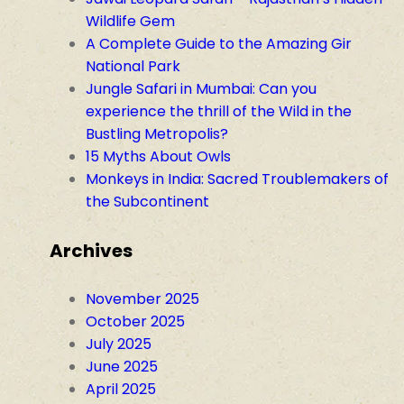
Wildlife Gem
A Complete Guide to the Amazing Gir
National Park
Jungle Safari in Mumbai: Can you
experience the thrill of the Wild in the
Bustling Metropolis?
15 Myths About Owls
Monkeys in India: Sacred Troublemakers of
the Subcontinent
Archives
November 2025
October 2025
July 2025
June 2025
April 2025