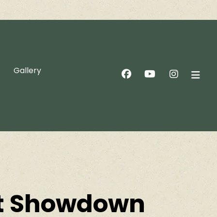
Gallery
Cat Showdown