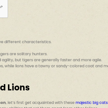
s?
e different characteristics.
tigers are solitary hunters.
agility, but tigers are generally faster and more agile.
es, while lions have a tawny or sandy-colored coat and m
nd Lions
son
, let’s first get acquainted with these
majestic big cats