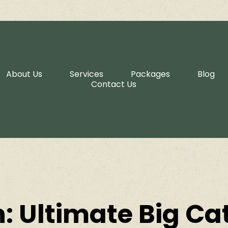
About Us
Services
Packages
Blog
Contact Us
on: Ultimate Big 