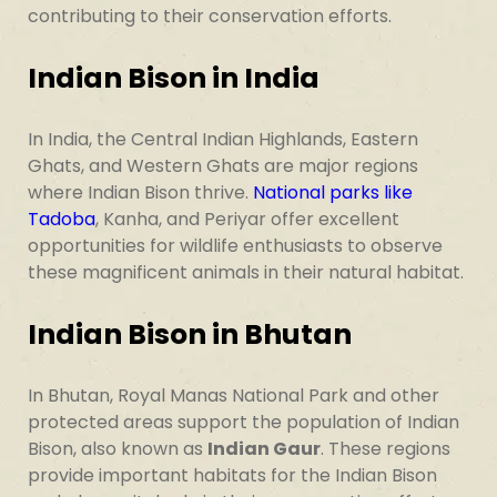
contributing to their conservation efforts.
Indian Bison in India
In India, the Central Indian Highlands, Eastern
Ghats, and Western Ghats are major regions
where Indian Bison thrive.
National parks like
Tadoba
, Kanha, and Periyar offer excellent
opportunities for wildlife enthusiasts to observe
these magnificent animals in their natural habitat.
Indian Bison in Bhutan
In Bhutan, Royal Manas National Park and other
protected areas support the population of Indian
Bison, also known as
Indian Gaur
. These regions
provide important habitats for the Indian Bison