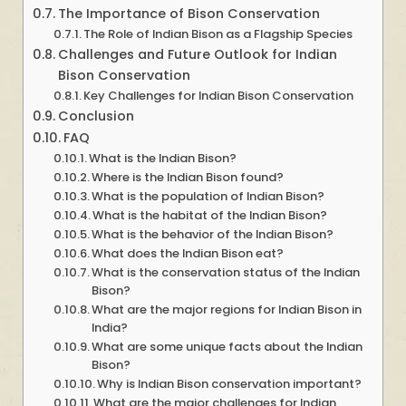
The Importance of Bison Conservation
The Role of Indian Bison as a Flagship Species
Challenges and Future Outlook for Indian
Bison Conservation
Key Challenges for Indian Bison Conservation
Conclusion
FAQ
What is the Indian Bison?
Where is the Indian Bison found?
What is the population of Indian Bison?
What is the habitat of the Indian Bison?
What is the behavior of the Indian Bison?
What does the Indian Bison eat?
What is the conservation status of the Indian
Bison?
What are the major regions for Indian Bison in
India?
What are some unique facts about the Indian
Bison?
Why is Indian Bison conservation important?
What are the major challenges for Indian