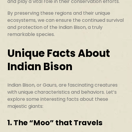
and play a vital role in their conservation efforts.
By preserving these regions and their unique
ecosystems, we can ensure the continued survival
and protection of the Indian Bison, a truly
remarkable species.
Unique Facts About
Indian Bison
Indian Bison, or Gaurs, are fascinating creatures
with unique characteristics and behaviors. Let’s
explore some interesting facts about these
majestic giants:
1. The “Moo” that Travels