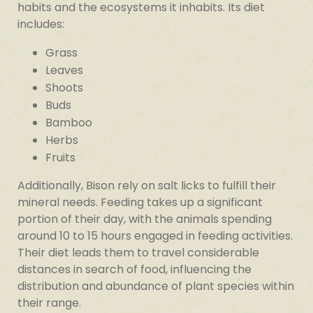
habits and the ecosystems it inhabits. Its diet
includes:
Grass
Leaves
Shoots
Buds
Bamboo
Herbs
Fruits
Additionally, Bison rely on salt licks to fulfill their
mineral needs. Feeding takes up a significant
portion of their day, with the animals spending
around 10 to 15 hours engaged in feeding activities.
Their diet leads them to travel considerable
distances in search of food, influencing the
distribution and abundance of plant species within
their range.