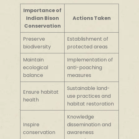
Importance of
Indian Bison
Actions Taken
Conservation
Preserve
Establishment of
biodiversity
protected areas
Maintain
Implementation of
ecological
anti-poaching
balance
measures
Sustainable land-
Ensure habitat
use practices and
health
habitat restoration
Knowledge
Inspire
dissemination and
conservation
awareness