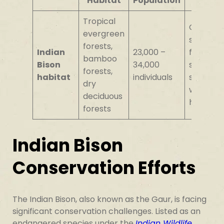
Habitat
Population
Tropical
Circular
evergreen
sleeping
forests,
Indian
23,000 –
formatio
bamboo
Bison
34,000
social
forests,
habitat
individuals
structur
dry
within
deciduous
herds
forests
Indian Bison
Conservation Efforts
The Indian Bison, also known as the Gaur, is facing
significant conservation challenges. Listed as an
endangered species under the
Indian Wildlife