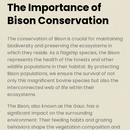
The Importance of
Bison Conservation
The conservation of Bison is crucial for maintaining
biodiversity and preserving the ecosystems in
which they reside. As a flagship species, the Bison
represents the health of the forests and other
wildlife populations in their habitat. By protecting
Bison populations, we ensure the survival of not
only this magnificent bovine species but also the
interconnected web of life within their
ecosystems.
The Bison, also known as the Gaur, has a
significant impact on the surrounding
environment. Their feeding habits and grazing
behaviors shape the vegetation composition and