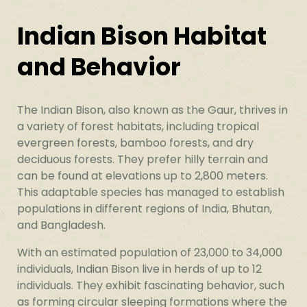
Indian Bison Habitat
and Behavior
The Indian Bison, also known as the Gaur, thrives in
a variety of forest habitats, including tropical
evergreen forests, bamboo forests, and dry
deciduous forests. They prefer hilly terrain and
can be found at elevations up to 2,800 meters.
This adaptable species has managed to establish
populations in different regions of India, Bhutan,
and Bangladesh.
With an estimated population of 23,000 to 34,000
individuals, Indian Bison live in herds of up to 12
individuals. They exhibit fascinating behavior, such
as forming circular sleeping formations where the