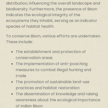
distribution, influencing the overall landscape and
biodiversity. Furthermore, the presence of Bison
indicates the ecological integrity of the
ecosystems they inhabit, serving as an indicator
species of habitat health.
To conserve Bison, various efforts are undertaken.
These include:
The establishment and protection of
conservation areas
The implementation of anti-poaching
measures to combat illegal hunting and
trade
The promotion of sustainable land-use
practices and habitat restoration
The dissemination of knowledge and raising
awareness about the ecological importance
of Indian Bison