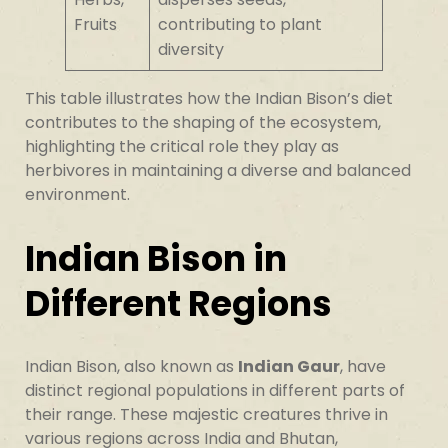
Fruits
contributing to plant
diversity
This table illustrates how the Indian Bison’s diet
contributes to the shaping of the ecosystem,
highlighting the critical role they play as
herbivores in maintaining a diverse and balanced
environment.
Indian Bison in
Different Regions
Indian Bison, also known as
Indian Gaur
, have
distinct regional populations in different parts of
their range. These majestic creatures thrive in
various regions across India and Bhutan,