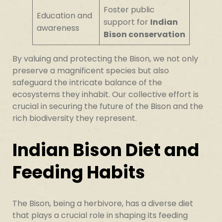
Foster public
Education and
support for
Indian
awareness
Bison conservation
By valuing and protecting the Bison, we not only
preserve a magnificent species but also
safeguard the intricate balance of the
ecosystems they inhabit. Our collective effort is
crucial in securing the future of the Bison and the
rich biodiversity they represent.
Indian Bison Diet and
Feeding Habits
The Bison, being a herbivore, has a diverse diet
that plays a crucial role in shaping its feeding