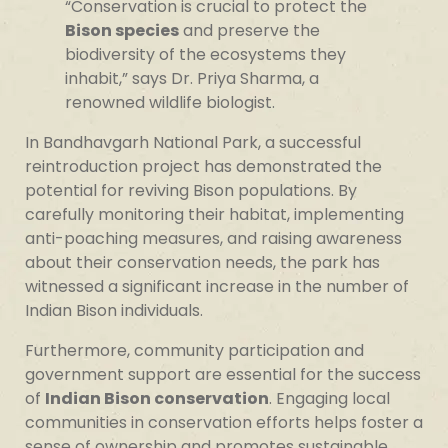
“Conservation is crucial to protect the
Bison species
and preserve the
biodiversity of the ecosystems they
inhabit,” says Dr. Priya Sharma, a
renowned wildlife biologist.
In Bandhavgarh National Park, a successful
reintroduction project has demonstrated the
potential for reviving Bison populations. By
carefully monitoring their habitat, implementing
anti-poaching measures, and raising awareness
about their conservation needs, the park has
witnessed a significant increase in the number of
Indian Bison individuals.
Furthermore, community participation and
government support are essential for the success
of
Indian Bison conservation
. Engaging local
communities in conservation efforts helps foster a
sense of ownership and promotes sustainable