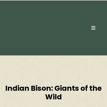
Contact Us
Indian Bison: Giants of the
Wild