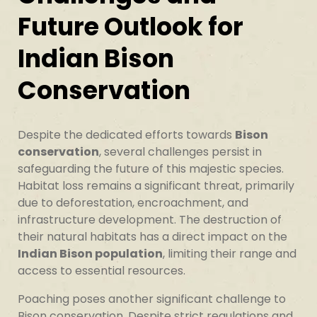
Future Outlook for
Indian Bison
Conservation
Despite the dedicated efforts towards
Bison
conservation
, several challenges persist in
safeguarding the future of this majestic species.
Habitat loss remains a significant threat, primarily
due to deforestation, encroachment, and
infrastructure development. The destruction of
their natural habitats has a direct impact on the
Indian Bison population
, limiting their range and
access to essential resources.
Poaching poses another significant challenge to
Bison conservation. Despite strict regulations and