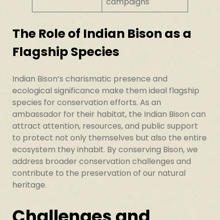
campaigns
The Role of Indian Bison as a
Flagship Species
Indian Bison’s charismatic presence and
ecological significance make them ideal flagship
species for conservation efforts. As an
ambassador for their habitat, the Indian Bison can
attract attention, resources, and public support
to protect not only themselves but also the entire
ecosystem they inhabit. By conserving Bison, we
address broader conservation challenges and
contribute to the preservation of our natural
heritage.
Challenges and