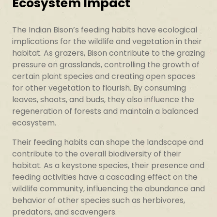
Ecosystem Impact
The Indian Bison’s feeding habits have ecological
implications for the wildlife and vegetation in their
habitat. As grazers, Bison contribute to the grazing
pressure on grasslands, controlling the growth of
certain plant species and creating open spaces
for other vegetation to flourish. By consuming
leaves, shoots, and buds, they also influence the
regeneration of forests and maintain a balanced
ecosystem.
Their feeding habits can shape the landscape and
contribute to the overall biodiversity of their
habitat. As a keystone species, their presence and
feeding activities have a cascading effect on the
wildlife community, influencing the abundance and
behavior of other species such as herbivores,
predators, and scavengers.