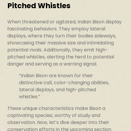
Pitched Whistles
When threatened or agitated, Indian Bison display
fascinating behaviors. They employ lateral
displays, where they turn their bodies sideways,
showcasing their massive size and intimidating
potential rivals. Additionally, they emit high-
pitched whistles, alerting the herd to potential
danger and serving as a warning signal.
“Indian Bison are known for their
distinctive call, color-changing abilities,
lateral displays, and high-pitched
whistles.”
These unique characteristics make Bison a
captivating species, worthy of study and
observation. Now, let’s dive deeper into their
conservation efforts in the upcoming section.