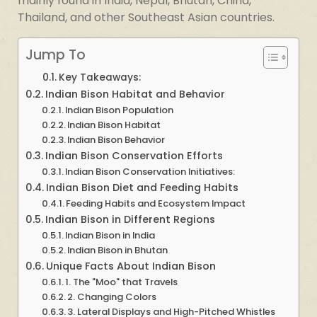
mainly found in India, Nepal, Bhutan, China,
Thailand, and other Southeast Asian countries.
Jump To
Key Takeaways:
Indian Bison Habitat and Behavior
Indian Bison Population
Indian Bison Habitat
Indian Bison Behavior
Indian Bison Conservation Efforts
Indian Bison Conservation Initiatives:
Indian Bison Diet and Feeding Habits
Feeding Habits and Ecosystem Impact
Indian Bison in Different Regions
Indian Bison in India
Indian Bison in Bhutan
Unique Facts About Indian Bison
1. The "Moo" that Travels
2. Changing Colors
3. Lateral Displays and High-Pitched Whistles