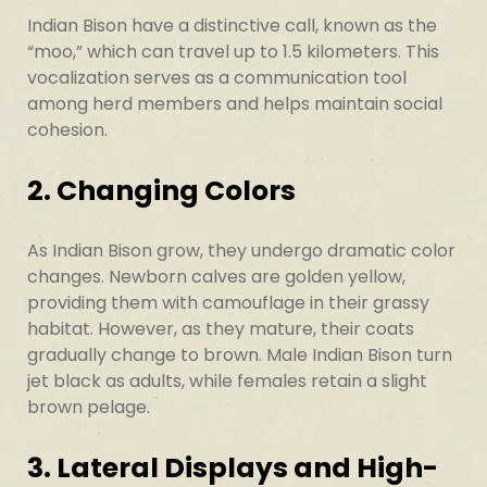
Indian Bison have a distinctive call, known as the
“moo,” which can travel up to 1.5 kilometers. This
vocalization serves as a communication tool
among herd members and helps maintain social
cohesion.
2. Changing Colors
As Indian Bison grow, they undergo dramatic color
changes. Newborn calves are golden yellow,
providing them with camouflage in their grassy
habitat. However, as they mature, their coats
gradually change to brown. Male Indian Bison turn
jet black as adults, while females retain a slight
brown pelage.
3. Lateral Displays and High-