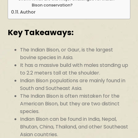
Bison conservation?
Author
Key Takeaways:
The Indian Bison, or Gaur, is the largest
bovine species in Asia.
It has a massive build with males standing up
to 2.2 meters tall at the shoulder.
Indian Bison populations are mainly found in
South and Southeast Asia.
The Indian Bison is often mistaken for the
American Bison, but they are two distinct
species.
Indian Bison can be found in India, Nepal,
Bhutan, China, Thailand, and other Southeast
Asian countries.