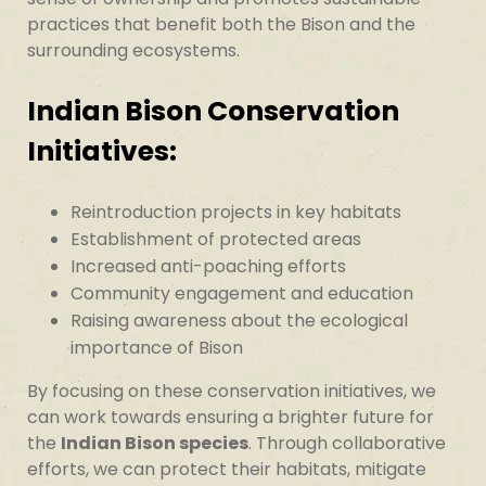
practices that benefit both the Bison and the
surrounding ecosystems.
Indian Bison Conservation
Initiatives:
Reintroduction projects in key habitats
Establishment of protected areas
Increased anti-poaching efforts
Community engagement and education
Raising awareness about the ecological
importance of Bison
By focusing on these conservation initiatives, we
can work towards ensuring a brighter future for
the
Indian Bison species
. Through collaborative
efforts, we can protect their habitats, mitigate