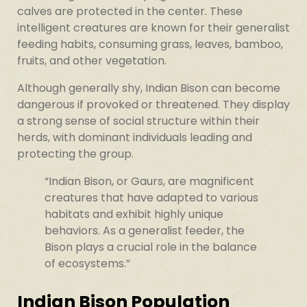
calves are protected in the center. These
intelligent creatures are known for their generalist
feeding habits, consuming grass, leaves, bamboo,
fruits, and other vegetation.
Although generally shy, Indian Bison can become
dangerous if provoked or threatened. They display
a strong sense of social structure within their
herds, with dominant individuals leading and
protecting the group.
“Indian Bison, or Gaurs, are magnificent
creatures that have adapted to various
habitats and exhibit highly unique
behaviors. As a generalist feeder, the
Bison plays a crucial role in the balance
of ecosystems.”
Indian Bison Population