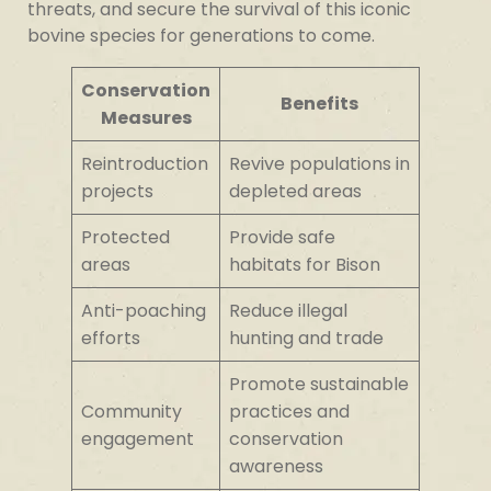
threats, and secure the survival of this iconic
bovine species for generations to come.
Conservation
Benefits
Measures
Reintroduction
Revive populations in
projects
depleted areas
Protected
Provide safe
areas
habitats for Bison
Anti-poaching
Reduce illegal
efforts
hunting and trade
Promote sustainable
Community
practices and
engagement
conservation
awareness