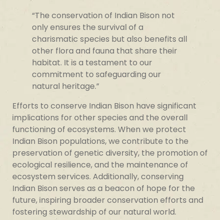
“The conservation of Indian Bison not
only ensures the survival of a
charismatic species but also benefits all
other flora and fauna that share their
habitat. It is a testament to our
commitment to safeguarding our
natural heritage.”
Efforts to conserve Indian Bison have significant
implications for other species and the overall
functioning of ecosystems. When we protect
Indian Bison populations, we contribute to the
preservation of genetic diversity, the promotion of
ecological resilience, and the maintenance of
ecosystem services. Additionally, conserving
Indian Bison serves as a beacon of hope for the
future, inspiring broader conservation efforts and
fostering stewardship of our natural world.