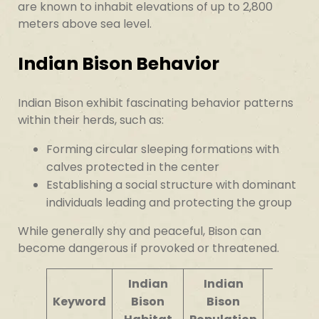
are known to inhabit elevations of up to 2,800
meters above sea level.
Indian Bison Behavior
Indian Bison exhibit fascinating behavior patterns
within their herds, such as:
Forming circular sleeping formations with
calves protected in the center
Establishing a social structure with dominant
individuals leading and protecting the group
While generally shy and peaceful, Bison can
become dangerous if provoked or threatened.
Indian
Indian
Bison
Keyword
Bison
Bison
Behavi