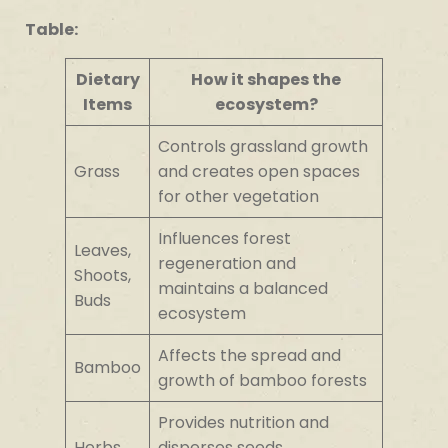
Table:
Dietary
How it shapes the
Items
ecosystem?
Controls grassland growth
Grass
and creates open spaces
for other vegetation
Influences forest
Leaves,
regeneration and
Shoots,
maintains a balanced
Buds
ecosystem
Affects the spread and
Bamboo
growth of bamboo forests
Provides nutrition and
Herbs,
disperses seeds,