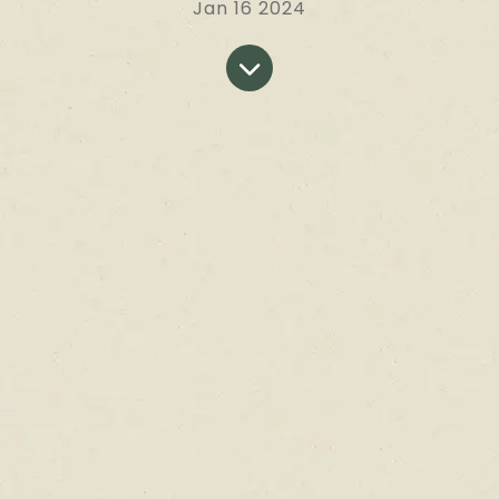
Jan 16 2024