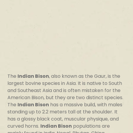
The
Indian Bison
, also known as the Gaur, is the
largest bovine species in Asia. It is native to South
and Southeast Asia and is often mistaken for the
American Bison, but they are two distinct species.
The
Indian Bison
has a massive build, with males
standing up to 2.2 meters tall at the shoulder. It
has a glossy black coat, muscular physique, and
curved horns.
Indian Bison
populations are