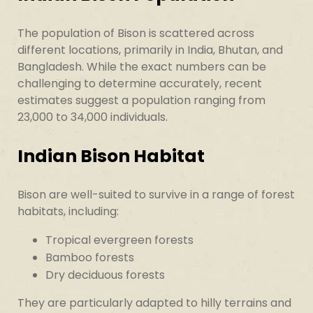
The population of Bison is scattered across
different locations, primarily in India, Bhutan, and
Bangladesh. While the exact numbers can be
challenging to determine accurately, recent
estimates suggest a population ranging from
23,000 to 34,000 individuals.
Indian Bison Habitat
Bison are well-suited to survive in a range of forest
habitats, including:
Tropical evergreen forests
Bamboo forests
Dry deciduous forests
They are particularly adapted to hilly terrains and