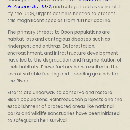
Protection Act 1972
, and categorized as vulnerable
by the IUCN, urgent action is needed to protect
this magnificent species from further decline.
The primary threats to Bison populations are
habitat loss and contagious diseases, such as
rinderpest and anthrax. Deforestation,
encroachment, and infrastructure development
have led to the degradation and fragmentation of
their habitats. These factors have resulted in the
loss of suitable feeding and breeding grounds for
the Bison.
Efforts are underway to conserve and restore
Bison populations. Reintroduction projects and the
establishment of protected areas like national
parks and wildlife sanctuaries have been initiated
to safeguard their survival.