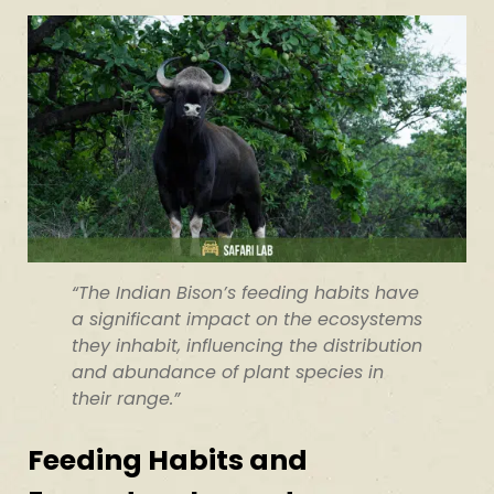
“The Indian Bison’s feeding habits have
a significant impact on the ecosystems
they inhabit, influencing the distribution
and abundance of plant species in
their range.”
Feeding Habits and