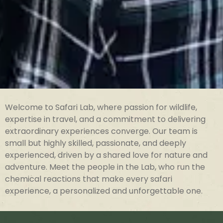
Welcome to Safari Lab, where passion for wildlife,
expertise in travel, and a commitment to delivering
extraordinary experiences converge. Our team is
small but highly skilled, passionate, and deeply
experienced, driven by a shared love for nature and
adventure. Meet the people in the Lab, who run the
chemical reactions that make every safari
experience, a personalized and unforgettable one.