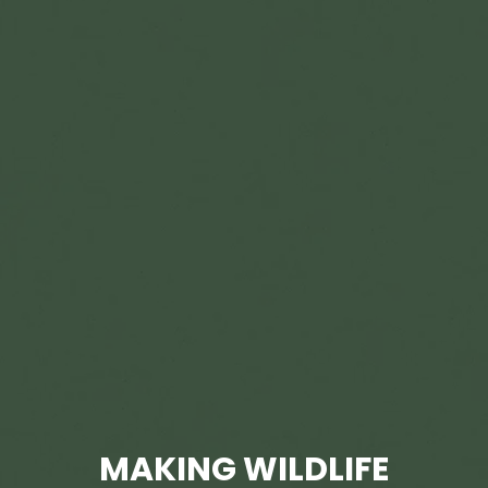
MAKING WILDLIFE