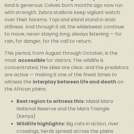
land is generous. Calves born months ago now run
with strength. Zebra stallions keep vigilant watch
over their harems. Topi and eland stand in stoic
stillness. And through it all, the wildebeest continue
to move, never staying long, always listening — for
rain, for danger, for the call to return.
This period, from August through October, is the
most
accessible
for visitors. The wildlife is
concentrated, the skies are clear, and the predators
are active — making it one of the finest times to
witness the
interplay between life and death
on
the African plains.
Best region to witness this:
Masai Mara
National Reserve and the Mara Triangle
(Kenya)
Wildlife highlights:
Big cats in action, river
crossings, herds spread across the plains