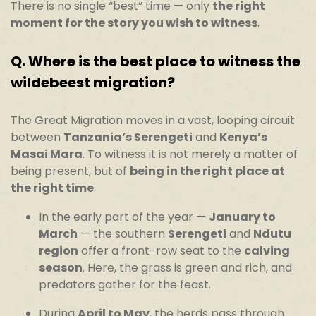
There is no single “best” time — only
the right
moment for the story you wish to witness
.
Q.
Where is the best place to witness the
wildebeest migration?
The Great Migration moves in a vast, looping circuit
between
Tanzania’s Serengeti
and
Kenya’s
Masai Mara
. To witness it is not merely a matter of
being present, but of
being in the right place at
the right time
.
In the early part of the year —
January to
March
— the southern
Serengeti
and
Ndutu
region
offer a front-row seat to the
calving
season
. Here, the grass is green and rich, and
predators gather for the feast.
During
April to May
, the herds pass through