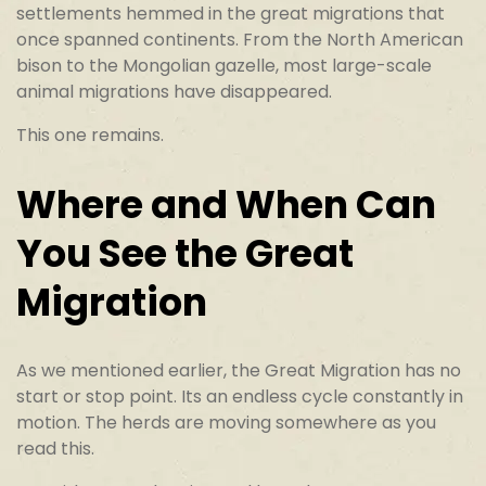
settlements hemmed in the great migrations that
once spanned continents. From the North American
bison to the Mongolian gazelle, most large-scale
animal migrations have disappeared.
This one remains.
Where and When Can
You See the Great
Migration
As we mentioned earlier, the Great Migration has no
start or stop point. Its an endless cycle constantly in
motion. The herds are moving somewhere as you
read this.