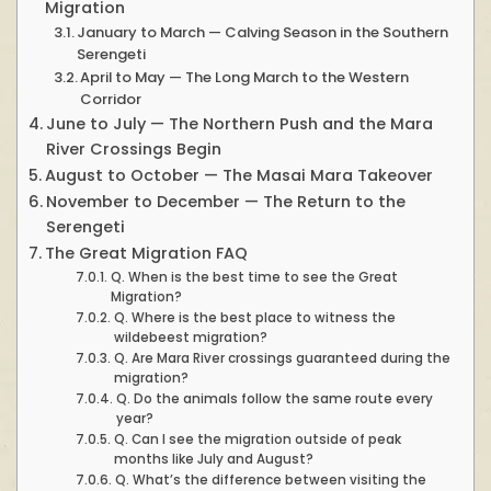
Migration
January to March — Calving Season in the Southern
Serengeti
April to May — The Long March to the Western
Corridor
June to July — The Northern Push and the Mara
River Crossings Begin
August to October — The Masai Mara Takeover
November to December — The Return to the
Serengeti
The Great Migration FAQ
Q. When is the best time to see the Great
Migration?
Q. Where is the best place to witness the
wildebeest migration?
Q. Are Mara River crossings guaranteed during the
migration?
Q. Do the animals follow the same route every
year?
Q. Can I see the migration outside of peak
months like July and August?
Q. What’s the difference between visiting the