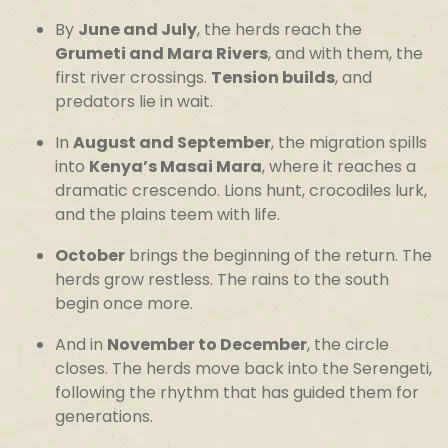
By
June and July
, the herds reach the
Grumeti and Mara Rivers
, and with them, the
first river crossings.
Tension builds
, and
predators lie in wait.
In
August and September
, the migration spills
into
Kenya’s Masai Mara
, where it reaches a
dramatic crescendo. Lions hunt, crocodiles lurk,
and the plains teem with life.
October
brings the beginning of the return. The
herds grow restless. The rains to the south
begin once more.
And in
November to December
, the circle
closes. The herds move back into the Serengeti,
following the rhythm that has guided them for
generations.