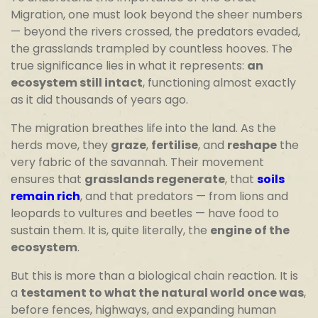
Migration, one must look beyond the sheer numbers
— beyond the rivers crossed, the predators evaded,
the grasslands trampled by countless hooves. The
true significance lies in what it represents:
an
ecosystem still intact
, functioning almost exactly
as it did thousands of years ago.
The migration breathes life into the land. As the
herds move, they
graze
,
fertilise
, and
reshape
the
very fabric of the savannah. Their movement
ensures that
grasslands regenerate
, that
soils
remain rich
, and that predators — from lions and
leopards to vultures and beetles — have food to
sustain them. It is, quite literally, the
engine of the
ecosystem
.
But this is more than a biological chain reaction. It is
a
testament to what the natural world once was
,
before fences, highways, and expanding human