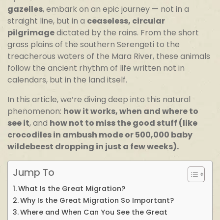
gazelles
, embark on an epic journey — not in a
straight line, but in a
ceaseless, circular
pilgrimage
dictated by the rains. From the short
grass plains of the southern Serengeti to the
treacherous waters of the Mara River, these animals
follow the ancient rhythm of life written not in
calendars, but in the land itself.
In this article, we’re diving deep into this natural
phenomenon:
how it works, when and where to
see it
, and
how not to miss the good stuff (like
crocodiles in ambush mode or 500,000 baby
wildebeest dropping in just a few weeks).
Jump To
What Is the Great Migration?
Why Is the Great Migration So Important?
Where and When Can You See the Great