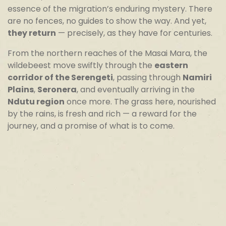
essence of the migration’s enduring mystery. There
are no fences, no guides to show the way. And yet,
they return
— precisely, as they have for centuries.
From the northern reaches of the Masai Mara, the
wildebeest move swiftly through the
eastern
corridor of the Serengeti
, passing through
Namiri
Plains
,
Seronera
, and eventually arriving in the
Ndutu region
once more. The grass here, nourished
by the rains, is fresh and rich — a reward for the
journey, and a promise of what is to come.