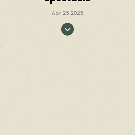
Apr 25 2025