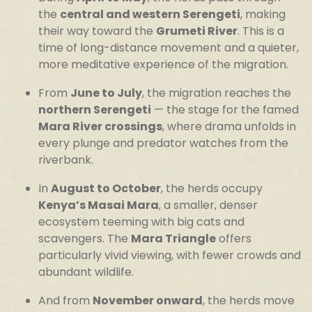
the
central and western Serengeti
, making
their way toward the
Grumeti River
. This is a
time of long-distance movement and a quieter,
more meditative experience of the migration.
From
June to July
, the migration reaches the
northern Serengeti
— the stage for the famed
Mara River crossings
, where drama unfolds in
every plunge and predator watches from the
riverbank.
In
August to October
, the herds occupy
Kenya’s Masai Mara
, a smaller, denser
ecosystem teeming with big cats and
scavengers. The
Mara Triangle
offers
particularly vivid viewing, with fewer crowds and
abundant wildlife.
And from
November onward
, the herds move