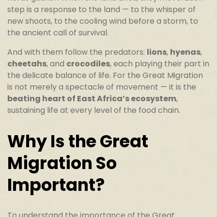
step is a response to the land — to the whisper of
new shoots, to the cooling wind before a storm, to
the ancient call of survival.
And with them follow the predators:
lions
,
hyenas
,
cheetahs
, and
crocodiles
, each playing their part in
the delicate balance of life. For the Great Migration
is not merely a spectacle of movement — it is the
beating heart of East Africa’s ecosystem
,
sustaining life at every level of the food chain.
Why Is the Great
Migration So
Important?
To understand the importance of the Great