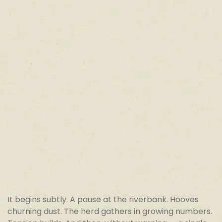
It begins subtly. A pause at the riverbank. Hooves
churning dust. The herd gathers in growing numbers.