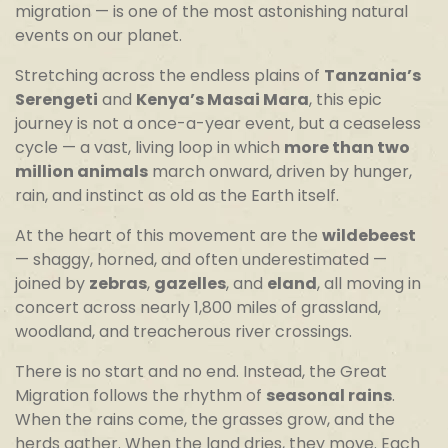
migration — is one of the most astonishing natural
events on our planet.
Stretching across the endless plains of
Tanzania’s
Serengeti
and
Kenya’s Masai Mara
, this epic
journey is not a once-a-year event, but a ceaseless
cycle — a vast, living loop in which
more than two
million animals
march onward, driven by hunger,
rain, and instinct as old as the Earth itself.
At the heart of this movement are the
wildebeest
— shaggy, horned, and often underestimated —
joined by
zebras
,
gazelles
, and
eland
, all moving in
concert across nearly 1,800 miles of grassland,
woodland, and treacherous river crossings.
There is no start and no end. Instead, the Great
Migration follows the rhythm of
seasonal rains
.
When the rains come, the grasses grow, and the
herds gather. When the land dries, they move. Each