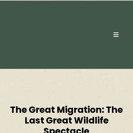
Contact Us
The Great Migration: The
Last Great Wildlife
Spectacle