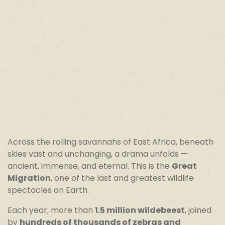
Across the rolling savannahs of East Africa, beneath
skies vast and unchanging, a drama unfolds —
ancient, immense, and eternal. This is the
Great
Migration
, one of the last and greatest wildlife
spectacles on Earth.
Each year, more than
1.5 million wildebeest
, joined
by
hundreds of thousands of zebras and