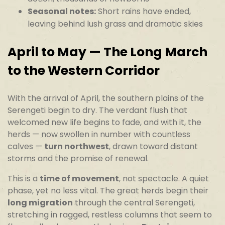
Seasonal notes:
Short rains have ended,
leaving behind lush grass and dramatic skies
April to May — The Long March
to the Western Corridor
With the arrival of April, the southern plains of the
Serengeti begin to dry. The verdant flush that
welcomed new life begins to fade, and with it, the
herds — now swollen in number with countless
calves —
turn northwest
, drawn toward distant
storms and the promise of renewal.
This is a
time of movement
, not spectacle. A quiet
phase, yet no less vital. The great herds begin their
long migration
through the central Serengeti,
stretching in ragged, restless columns that seem to