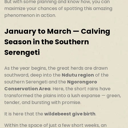
But with some planning and know how, you can
maximize your chances of spotting this amazing
phenomenon in action.
January to March — Calving
Season in the Southern
Serengeti
As the year begins, the great herds are drawn
southward, deep into the
Ndutu region
of the
southern Serengeti and the
Ngorongoro
Conservation Area
. Here, the short rains have
transformed the plains into a lush expanse — green,
tender, and bursting with promise.
It is here that the
wildebeest give birth
.
Within the space of just a few short weeks, an