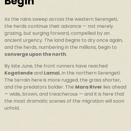
Begin
As the rains sweep across the western Serengeti,
the herds continue their advance — not merely
grazing, but surging forward, compelled by an
ancient urgency. The land begins to dry once again,
and the herds, numbering in the millions, begin to
converge upon the north
.
By late June, the front runners have reached
Kogatende
and
Lamai
, in the northern Serengeti.
The terrain here is more rugged, the grass shorter,
and the predators bolder. The
Mara River
lies ahead
— wide, brown, and treacherous — and it is here that
the most dramatic scenes of the migration will soon
unfold.