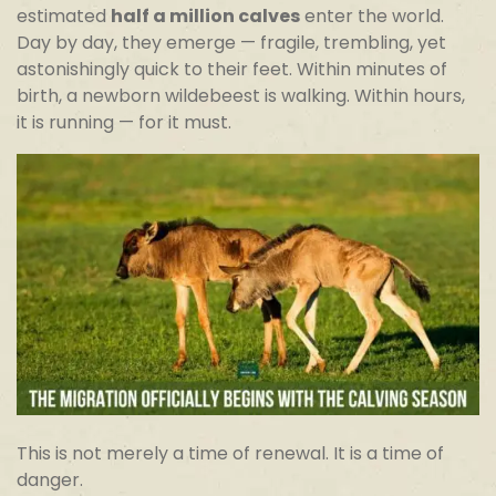
estimated
half a million calves
enter the world.
Day by day, they emerge — fragile, trembling, yet
astonishingly quick to their feet. Within minutes of
birth, a newborn wildebeest is walking. Within hours,
it is running — for it must.
This is not merely a time of renewal. It is a time of
danger.