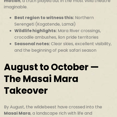
motion
, a truth played out in the most vivid theatre
imaginable.
Best region to witness this:
Northern
Serengeti (Kogatende, Lamai)
Wildlife highlights:
Mara River crossings,
crocodile ambushes, lion pride territories
Seasonal notes:
Clear skies, excellent visibility,
and the beginning of peak safari season
August to October —
The Masai Mara
Takeover
By August, the wildebeest have crossed into the
Masai Mara
, a landscape rich with life and