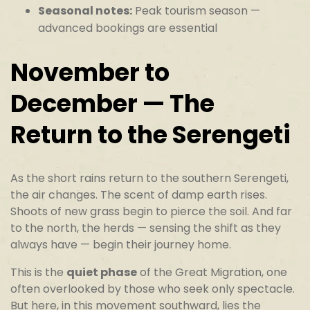
Seasonal notes:
Peak tourism season —
advanced bookings are essential
November to
December — The
Return to the Serengeti
As the short rains return to the southern Serengeti,
the air changes. The scent of damp earth rises.
Shoots of new grass begin to pierce the soil. And far
to the north, the herds — sensing the shift as they
always have — begin their journey home.
This is the
quiet phase
of the Great Migration, one
often overlooked by those who seek only spectacle.
But here, in this movement southward, lies the