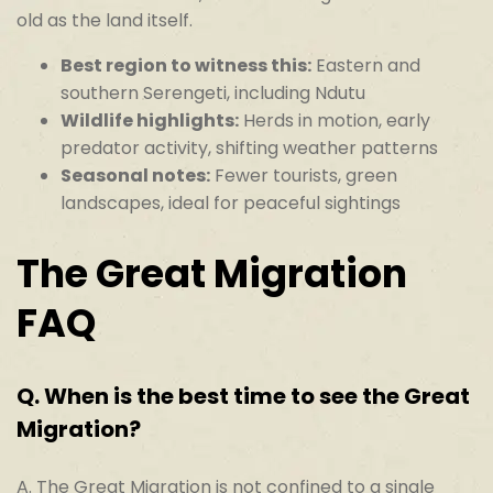
old as the land itself.
Best region to witness this:
Eastern and
southern Serengeti, including Ndutu
Wildlife highlights:
Herds in motion, early
predator activity, shifting weather patterns
Seasonal notes:
Fewer tourists, green
landscapes, ideal for peaceful sightings
The Great Migration
FAQ
Q.
When is the best time to see the Great
Migration?
A. The Great Migration is not confined to a single