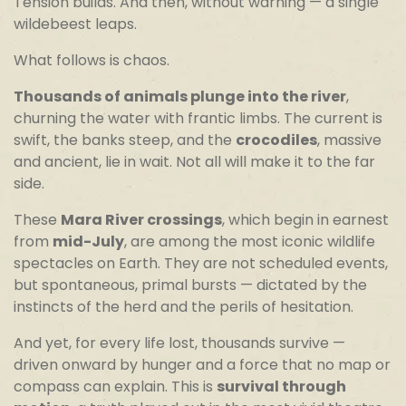
Tension builds. And then, without warning — a single
wildebeest leaps.
What follows is chaos.
Thousands of animals plunge into the river
,
churning the water with frantic limbs. The current is
swift, the banks steep, and the
crocodiles
, massive
and ancient, lie in wait. Not all will make it to the far
side.
These
Mara River crossings
, which begin in earnest
from
mid-July
, are among the most iconic wildlife
spectacles on Earth. They are not scheduled events,
but spontaneous, primal bursts — dictated by the
instincts of the herd and the perils of hesitation.
And yet, for every life lost, thousands survive —
driven onward by hunger and a force that no map or
compass can explain. This is
survival through