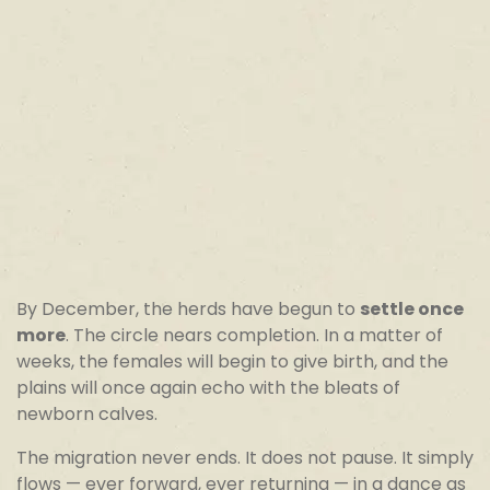
By December, the herds have begun to
settle once
more
. The circle nears completion. In a matter of
weeks, the females will begin to give birth, and the
plains will once again echo with the bleats of
newborn calves.
The migration never ends. It does not pause. It simply
flows — ever forward, ever returning — in a dance as