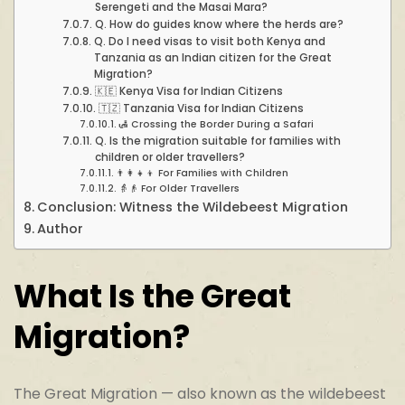
Serengeti and the Masai Mara?
Q. How do guides know where the herds are?
Q. Do I need visas to visit both Kenya and
Tanzania as an Indian citizen for the Great
Migration?
🇰🇪 Kenya Visa for Indian Citizens
🇹🇿 Tanzania Visa for Indian Citizens
🛃 Crossing the Border During a Safari
Q. Is the migration suitable for families with
children or older travellers?
👨‍👩‍👧‍👦 For Families with Children
👵👴 For Older Travellers
Conclusion: Witness the Wildebeest Migration
Author
What Is the Great
Migration?
The Great Migration — also known as the wildebeest