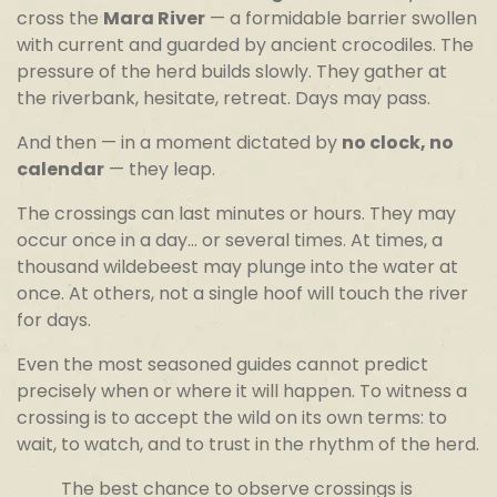
cross the
Mara River
— a formidable barrier swollen
with current and guarded by ancient crocodiles. The
pressure of the herd builds slowly. They gather at
the riverbank, hesitate, retreat. Days may pass.
And then — in a moment dictated by
no clock, no
calendar
— they leap.
The crossings can last minutes or hours. They may
occur once in a day… or several times. At times, a
thousand wildebeest may plunge into the water at
once. At others, not a single hoof will touch the river
for days.
Even the most seasoned guides cannot predict
precisely when or where it will happen. To witness a
crossing is to accept the wild on its own terms: to
wait, to watch, and to trust in the rhythm of the herd.
The best chance to observe crossings is