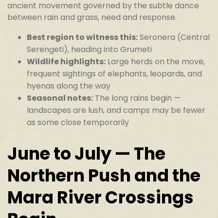
ancient movement governed by the subtle dance
between rain and grass, need and response.
Best region to witness this:
Seronera (Central
Serengeti), heading into Grumeti
Wildlife highlights:
Large herds on the move,
frequent sightings of elephants, leopards, and
hyenas along the way
Seasonal notes:
The long rains begin —
landscapes are lush, and camps may be fewer
as some close temporarily
June to July — The
Northern Push and the
Mara River Crossings