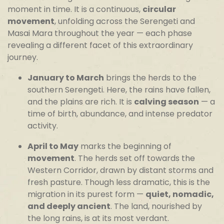
moment in time. It is a continuous,
circular
movement
, unfolding across the Serengeti and
Masai Mara throughout the year — each phase
revealing a different facet of this extraordinary
journey.
January to March
brings the herds to the
southern Serengeti. Here, the rains have fallen,
and the plains are rich. It is
calving season
— a
time of birth, abundance, and intense predator
activity.
April to May
marks the beginning of
movement
. The herds set off towards the
Western Corridor, drawn by distant storms and
fresh pasture. Though less dramatic, this is the
migration in its purest form —
quiet, nomadic,
and deeply ancient
. The land, nourished by
the long rains, is at its most verdant.