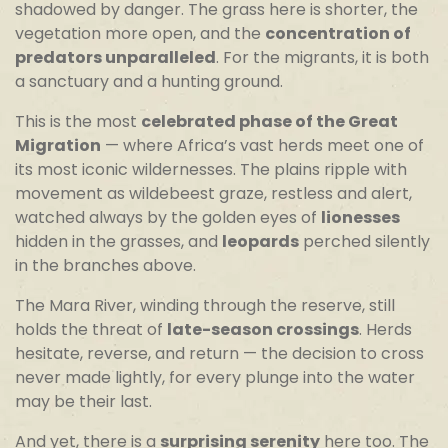
shadowed by danger. The grass here is shorter, the
vegetation more open, and the
concentration of
predators unparalleled
. For the migrants, it is both
a sanctuary and a hunting ground.
This is the most
celebrated phase of the Great
Migration
— where Africa’s vast herds meet one of
its most iconic wildernesses. The plains ripple with
movement as wildebeest graze, restless and alert,
watched always by the golden eyes of
lionesses
hidden in the grasses, and
leopards
perched silently
in the branches above.
The Mara River, winding through the reserve, still
holds the threat of
late-season crossings
. Herds
hesitate, reverse, and return — the decision to cross
never made lightly, for every plunge into the water
may be their last.
And yet, there is a
surprising serenity
here too. The