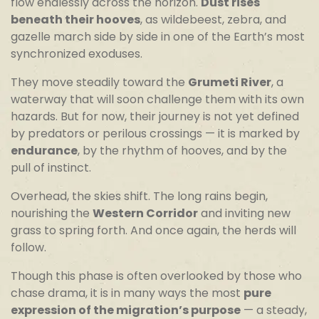
flow endlessly across the horizon.
Dust rises
beneath their hooves
, as wildebeest, zebra, and
gazelle march side by side in one of the Earth’s most
synchronized exoduses.
They move steadily toward the
Grumeti River
, a
waterway that will soon challenge them with its own
hazards. But for now, their journey is not yet defined
by predators or perilous crossings — it is marked by
endurance
, by the rhythm of hooves, and by the
pull of instinct.
Overhead, the skies shift. The long rains begin,
nourishing the
Western Corridor
and inviting new
grass to spring forth. And once again, the herds will
follow.
Though this phase is often overlooked by those who
chase drama, it is in many ways the most
pure
expression of the migration’s purpose
— a steady,