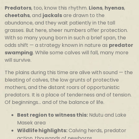
Predators
, too, know this rhythm.
Lions
,
hyenas
,
cheetahs
, and
jackals
are drawn to the
abundance, and they wait patiently in the tall
grasses. But here, sheer numbers offer protection.
With so many young born in such a brief span, the
odds shift — a strategy known in nature as
predator
swamping
. While some calves will fall, many more
will survive.
The plains during this time are alive with sound — the
bleating of calves, the low grunts of protective
mothers, and the distant roars of opportunistic
predators. It is a place of tenderness and of tension.
Of beginnings… and of the balance of life.
Best region to witness this:
Ndutu and Lake
Masek area
Wildlife highlights:
Calving herds, predator
action, thousands of newborns