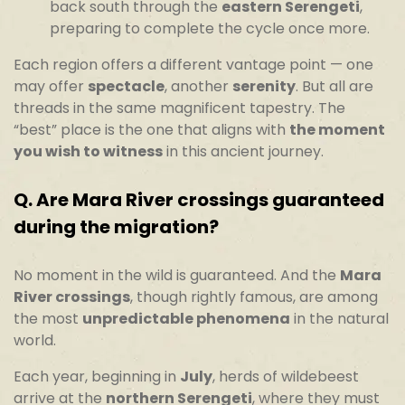
back south through the
eastern Serengeti
,
preparing to complete the cycle once more.
Each region offers a different vantage point — one
may offer
spectacle
, another
serenity
. But all are
threads in the same magnificent tapestry. The
“best” place is the one that aligns with
the moment
you wish to witness
in this ancient journey.
Q.
Are Mara River crossings guaranteed
during the migration?
No moment in the wild is guaranteed. And the
Mara
River crossings
, though rightly famous, are among
the most
unpredictable phenomena
in the natural
world.
Each year, beginning in
July
, herds of wildebeest
arrive at the
northern Serengeti
, where they must