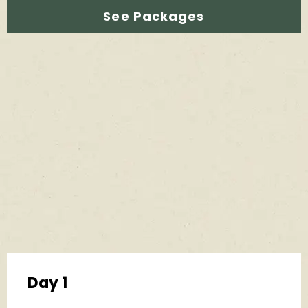
See Packages
Day 1