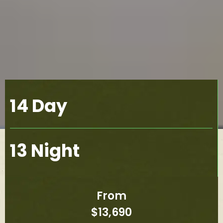
14 Day
13 Night
From
$13,690