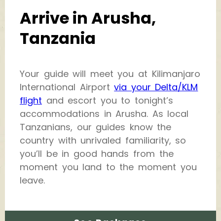
Arrive in Arusha,
Tanzania
Your guide will meet you at Kilimanjaro
International Airport
via your Delta/KLM
flight
and escort you to tonight’s
accommodations in Arusha. As local
Tanzanians, our guides know the
country with unrivaled familiarity, so
you’ll be in good hands from the
moment you land to the moment you
leave.