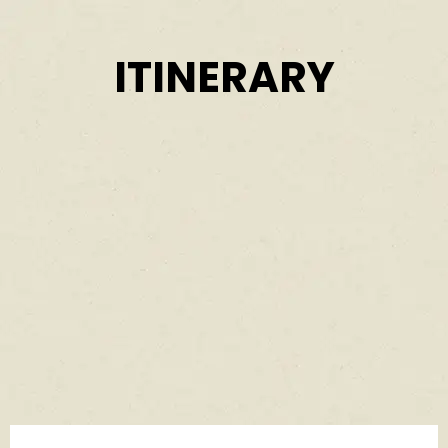
ITINERARY