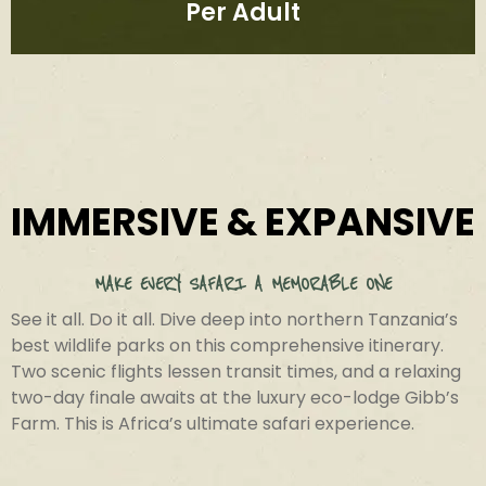
Per Adult
IMMERSIVE & EXPANSIVE
MAKE EVERY SAFARI A MEMORABLE ONE​
See it all. Do it all. Dive deep into northern Tanzania’s
best wildlife parks on this comprehensive itinerary.
Two scenic flights lessen transit times, and a relaxing
two-day finale awaits at the luxury eco-lodge Gibb’s
Farm. This is Africa’s ultimate safari experience.