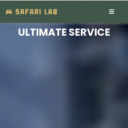
Contact Us
ULTIMATE SERVICE