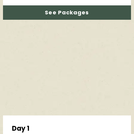
See Packages
Day 1