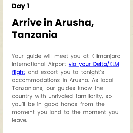
Day 1
Arrive in Arusha,
Tanzania
Your guide will meet you at Kilimanjaro
International Airport
via your Delta/KLM
flight
and escort you to tonight’s
accommodations in Arusha. As local
Tanzanians, our guides know the
country with unrivaled familiarity, so
you’ll be in good hands from the
moment you land to the moment you
leave.