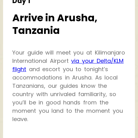
Day 1
Arrive in Arusha,
Tanzania
Your guide will meet you at Kilimanjaro
International Airport
via your Delta/KLM
flight
and escort you to tonight’s
accommodations in Arusha. As local
Tanzanians, our guides know the
country with unrivaled familiarity, so
you’ll be in good hands from the
moment you land to the moment you
leave.