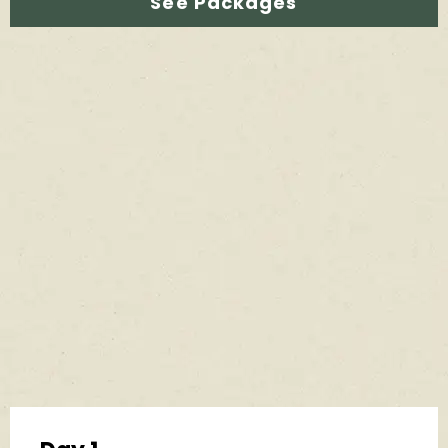
See Packages